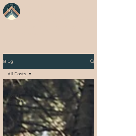
RANDI
MICKLEWRIGHT
Psychotherapy & Counselling Services
Guided Forest Therapy & Nature
Connection
Blog
All Posts
All Posts
Forest
Bathing