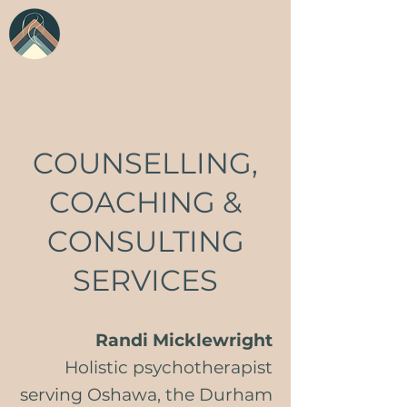
RANDI
MICKLEWRIGHT
Psychotherapy & Counselling Services
Guided Forest Therapy & Nature
Connection
COUNSELLING,
COACHING &
CONSULTING
SERVICES
Randi Micklewright
Holistic psychotherapist
serving Oshawa, the Durham