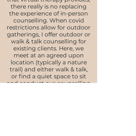
there really is no replacing
the experience of in-person
counselling. When covid
restrictions allow for outdoor
gatherings, I offer outdoor or
walk & talk counselling for
existing clients. Here, we
meet at an agreed upon
location (typically a nature
trail) and either walk & talk,
or find a quiet space to sit
and conduct our counselling
session.
There are a few factors to
consider with walk &
talk/outdoor therapy such as
what to do if we come across
someone we know, making
plans for inclement weather,