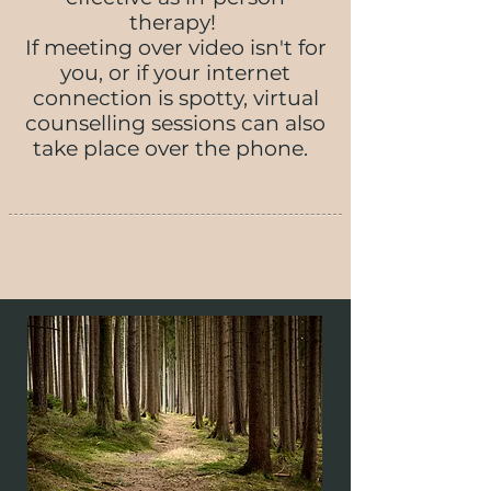
therapy!
If meeting over video isn't for
you, or if your internet
connection is spotty, virtual
counselling sessions can also
take place over the phone.