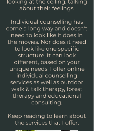
looking at the ceiling, talking
about their feelings.
Individual counselling has
come a long way and doesn't
need to look like it does in
the movies. Nor does it need
to look like one specific
structure. It can look
different, based on your
unique needs. I offer online
individual counselling
services as well as outdoor
walk & talk therapy, forest
therapy and educational
consulting.
Keep reading to learn about
the services that I offer.