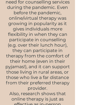
need for counselling services
during the pandemic. Even
before the pandemic,
online/virtual therapy was
growing in popularity as it
gives individuals more
flexibility in when they can
participate in counselling
(e.g. over their lunch hour),
they can participate in
therapy from the comfort of
their home (even in their
pyjamas!), and it can support
those living in rural areas, or
those who live a far distance
from their preferred therapy
provider.
Also, research shows that
online therapy is just as
effective as in-person