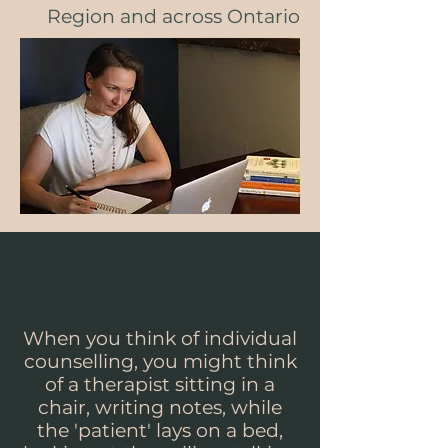
Region and across Ontario
When you think of individual
counselling, you might think
of a therapist sitting in a
chair, writing notes, while
the 'patient' lays on a bed,