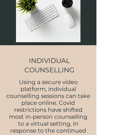
INDIVIDUAL
COUNSELLING
Using a secure video
platform, individual
counselling sessions can take
place online. Covid
restrictions have shifted
most in-person counselling
to a virtual setting, in
response to the continued