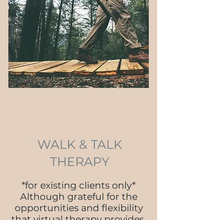
WALK & TALK
THERAPY
*for existing clients only*
Although grateful for the
opportunities and flexibility
that virtual therapy provides,