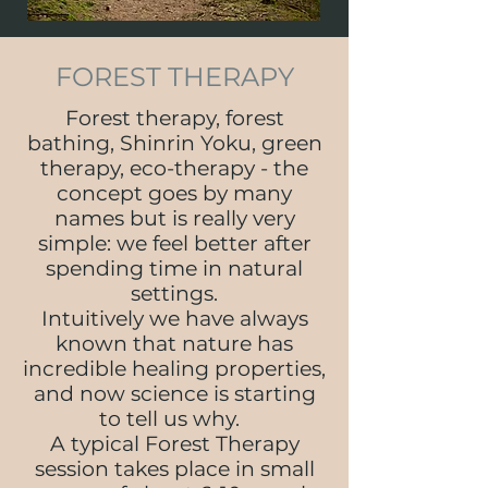
FOREST THERAPY
Forest therapy, forest
bathing, Shinrin Yoku, green
therapy, eco-therapy - the
concept goes by many
names but is really very
simple: we feel better after
spending time in natural
settings.
Intuitively we have always
known that nature has
incredible healing properties,
and now science is starting
to tell us why.
A typical Forest Therapy
session takes place in small