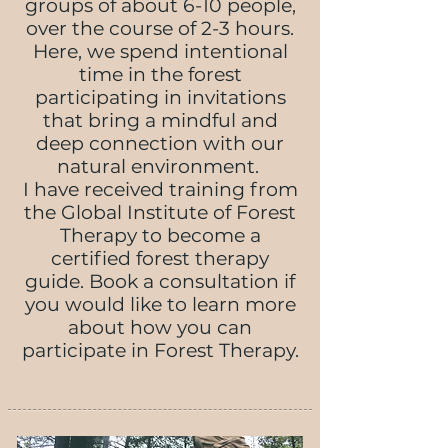
groups of about 6-10 people,
over the course of 2-3 hours.
Here, we spend intentional
time in the forest
participating in invitations
that bring a mindful and
deep connection with our
natural environment.
I have received training from
the Global Institute of Forest
Therapy to become a
certified forest therapy
guide. Book a consultation if
you would like to learn more
about how you can
participate in Forest Therapy.